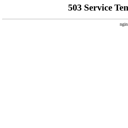
503 Service Te
ngin